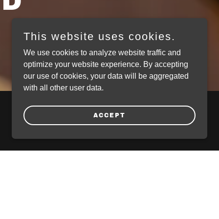
ED
This website uses cookies.
We use cookies to analyze website traffic and
optimize your website experience. By accepting
our use of cookies, your data will be aggregated
with all other user data.
ACCEPT