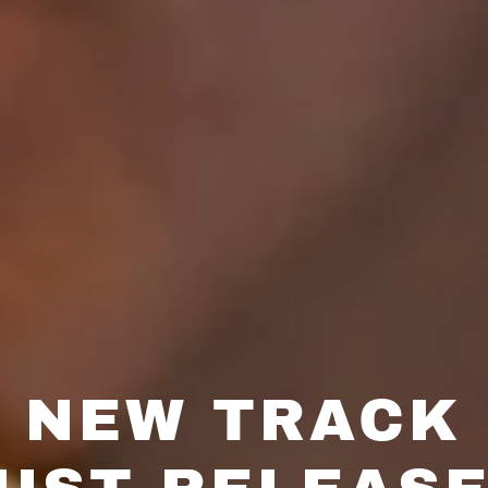
NEW TRACK