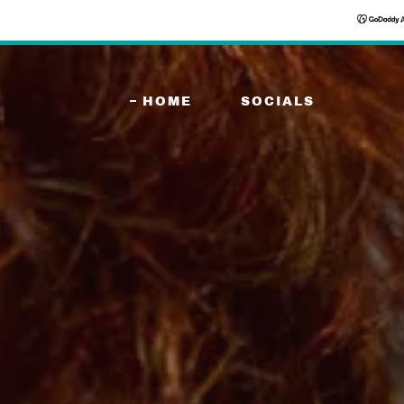
HOME
SOCIALS