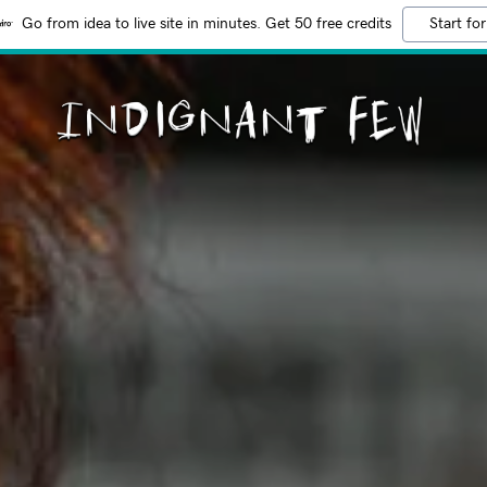
Go from idea to live site in minutes. Get 50 free credits
Start for