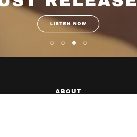
UST RELEAS
LISTEN NOW
ABOUT