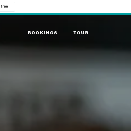
 free
BOOKINGS
TOUR